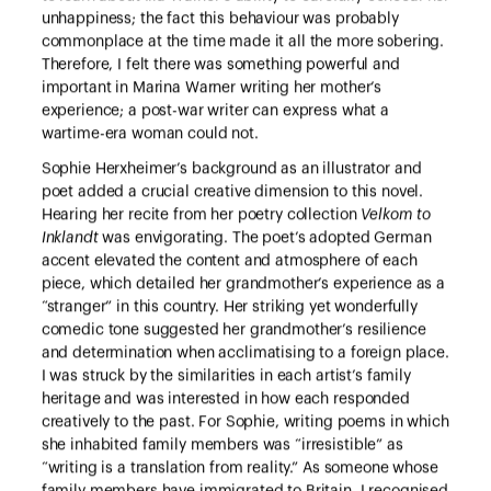
unhappiness; the fact this behaviour was probably
commonplace at the time made it all the more sobering.
Therefore, I felt there was something powerful and
important in Marina Warner writing her mother’s
experience; a post-war writer can express what a
wartime-era woman could not.
Sophie Herxheimer’s background as an illustrator and
poet added a crucial creative dimension to this novel.
Hearing her recite from her poetry collection
Velkom to
Inklandt
was envigorating. The poet’s adopted German
accent elevated the content and atmosphere of each
piece, which detailed her grandmother’s experience as a
“stranger” in this country. Her striking yet wonderfully
comedic tone suggested her grandmother’s resilience
and determination when acclimatising to a foreign place.
I was struck by the similarities in each artist’s family
heritage and was interested in how each responded
creatively to the past. For Sophie, writing poems in which
she inhabited family members was “irresistible” as
“writing is a translation from reality.” As someone whose