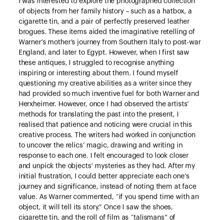
I was interested to explore the photographed collection
of objects from her family history – such as a hatbox, a
cigarette tin, and a pair of perfectly preserved leather
brogues. These items aided the imaginative retelling of
Warner’s mother’s journey from Southern Italy to post-war
England, and later to Egypt. However, when I first saw
these antiques, I struggled to recognise anything
inspiring or interesting about them. I found myself
questioning my creative abilities as a writer since they
had provided so much inventive fuel for both Warner and
Herxheimer. However, once I had observed the artists’
methods for translating the past into the present, I
realised that patience and noticing were crucial in this
creative process. The writers had worked in conjunction
to uncover the relics’ magic, drawing and writing in
response to each one. I felt encouraged to look closer
and unpick the objects’ mysteries as they had. After my
initial frustration, I could better appreciate each one’s
journey and significance, instead of noting them at face
value. As Warner commented, “if you spend time with an
object, it will tell its story.” Once I saw the shoes,
cigarette tin, and the roll of film as “talismans” of