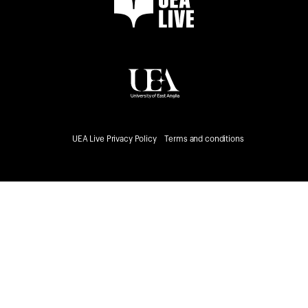
UEA Live Privacy Policy
Terms and conditions