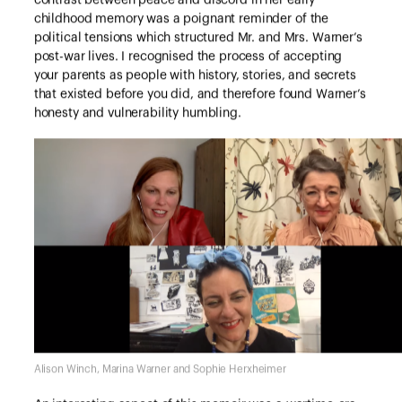
contrast between peace and discord in her early
childhood memory was a poignant reminder of the
political tensions which structured Mr. and Mrs. Warner’s
post-war lives. I recognised the process of accepting
your parents as people with history, stories, and secrets
that existed before you did, and therefore found Warner’s
honesty and vulnerability humbling.
Alison Winch, Marina Warner and Sophie Herxheimer