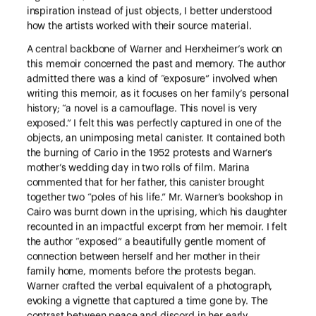
inspiration instead of just objects, I better understood
how the artists worked with their source material.
A central backbone of Warner and Herxheimer’s work on
this memoir concerned the past and memory. The author
admitted there was a kind of “exposure” involved when
writing this memoir, as it focuses on her family’s personal
history; “a novel is a camouflage. This novel is very
exposed.” I felt this was perfectly captured in one of the
objects, an unimposing metal canister. It contained both
the burning of Cario in the 1952 protests and Warner’s
mother’s wedding day in two rolls of film. Marina
commented that for her father, this canister brought
together two “poles of his life.” Mr. Warner’s bookshop in
Cairo was burnt down in the uprising, which his daughter
recounted in an impactful excerpt from her memoir. I felt
the author “exposed” a beautifully gentle moment of
connection between herself and her mother in their
family home, moments before the protests began.
Warner crafted the verbal equivalent of a photograph,
evoking a vignette that captured a time gone by. The