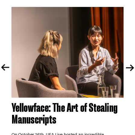
Yellowface: The Art of Stealing
A 
Manuscripts
S
tor
e
On October 16th, UEA Live hosted an incredible
On 