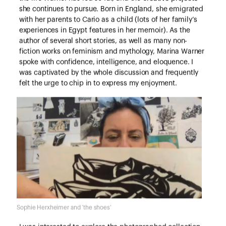
she continues to pursue. Born in England, she emigrated
with her parents to Cario as a child (lots of her family’s
experiences in Egypt features in her memoir). As the
author of several short stories, as well as many non-
fiction works on feminism and mythology, Marina Warner
spoke with confidence, intelligence, and eloquence. I
was captivated by the whole discussion and frequently
felt the urge to chip in to express my enjoyment.
Sophie Herxheimer and ‘the shoes’