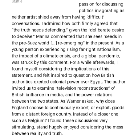
Stuttle
passion for discussing
politics invigorating as
neither artist shied away from having ‘difficult’
conversations. I admired how both firmly agreed that
“the truth needs defending,” given the “deliberate desire
to deceive.” Marina commented that she sees “seeds in
the pre-Suez world […] re-emerging” in the present. As a
young person experiencing rising far-right nationalism,
the impact of a climate crisis, and a global pandemic, I
was struck by this comment. For a while afterwards, I
found myself considering the implications of this
statement, and felt inspired to question how British
authorities exerted colonial power over Egypt. The author
invited us to examine “television reconstructions” of
British brilliance in media, and the power relations
between the two states. As Warner asked, why does
England choose to continuously export, or exploit, goods
from a distant foreign country, instead of a closer one
such as Belgium? I found these discussions very
stimulating, stand hugely enjoyed considering the mess
between reality and truth.