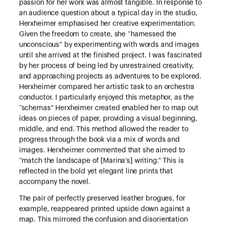
passion for her work was almost tangible. In response to
an audience question about a typical day in the studio,
Herxheimer emphasised her creative experimentation.
Given the freedom to create, she “harnessed the
unconscious” by experimenting with words and images
until she arrived at the finished project. I was fascinated
by her process of being led by unrestrained creativity,
and approaching projects as adventures to be explored.
Herxheimer compared her artistic task to an orchestra
conductor. I particularly enjoyed this metaphor, as the
“schemas” Herxheimer created enabled her to map out
ideas on pieces of paper, providing a visual beginning,
middle, and end. This method allowed the reader to
progress through the book via a mix of words and
images. Herxheimer commented that she aimed to
“match the landscape of [Marina’s] writing.” This is
reflected in the bold yet elegant line prints that
accompany the novel.
The pair of perfectly preserved leather brogues, for
example, reappeared printed upside down against a
map. This mirrored the confusion and disorientation