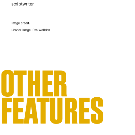
scriptwriter.
Image credit:
Header Image: Dan Welldon
OTHER
FEATURES