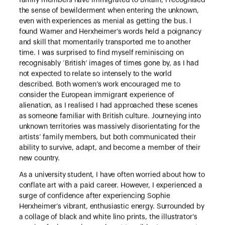
family members have immigrated to Britain, I recognised
the sense of bewilderment when entering the unknown,
even with experiences as menial as getting the bus. I
found Warner and Herxheimer’s words held a poignancy
and skill that momentarily transported me to another
time. I was surprised to find myself reminiscing on
recognisably ‘British’ images of times gone by, as I had
not expected to relate so intensely to the world
described. Both women’s work encouraged me to
consider the European immigrant experience of
alienation, as I realised I had approached these scenes
as someone familiar with British culture. Journeying into
unknown territories was massively disorientating for the
artists’ family members, but both communicated their
ability to survive, adapt, and become a member of their
new country.
As a university student, I have often worried about how to
conflate art with a paid career. However, I experienced a
surge of confidence after experiencing Sophie
Herxheimer’s vibrant, enthusiastic energy. Surrounded by
a collage of black and white lino prints, the illustrator’s