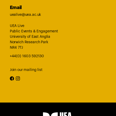
Email
uealive@uea.ac.uk
UEA Live
Public Events & Engagement
University of East Anglia
Norwich Research Park
NR4 7TJ
+44(0) 1603 592130
Join our mailing list
facebook
instagram