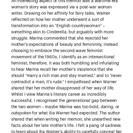
An interesting aspect of this memoir was a wartime-era
woman’s story was expressed via a post-war woman
writer. Drawing on her affinity for fairy tales, Warner
reflected on how her mother underwent a sort of
transformation into an “English countrywoman” –
something akin to Cinderella, but arguably with more
struggle. Marina commented that she rejected her
mother’s expectations of beauty and femininity, instead
choosing to embrace the second-wave feminist
movement of the 1960s. I identify as an intersectional
feminist; therefore, it was both humbling and infuriating
to hear Marina recall her mother’s insistence that she
should “marry a rich man and stay married,” and to “never
contradict a man, it’s rude.” I empathised when Warner
shared that her mother disapproved of her way of life.
Whilst I view Marina’s literary career as incredibly
successful, I recognised the generational gap between
the two women – maybe Marina was too bold, daring, or
outspoken for what Ilia Warner had expected. The author
shared that when writing her memoir, she unearthed new
facts about her late mother’s life. I felt a pang of sadness
to learn about Ilia Warner’s ability to carefully conceal her