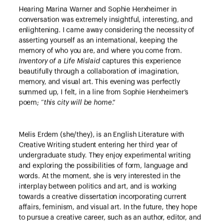
Hearing Marina Warner and Sophie Herxheimer in
conversation was extremely insightful, interesting, and
enlightening. I came away considering the necessity of
asserting yourself as an international, keeping the
memory of who you are, and where you come from.
Inventory of a Life Mislaid
captures this experience
beautifully through a collaboration of imagination,
memory, and visual art. This evening was perfectly
summed up, I felt, in a line from Sophie Herxheimer’s
poem; “
this city will be home
.”
Melis Erdem (she/they), is an English Literature with
Creative Writing student entering her third year of
undergraduate study. They enjoy experimental writing
and exploring the possibilities of form, language and
words. At the moment, she is very interested in the
interplay between politics and art, and is working
towards a creative dissertation incorporating current
affairs, feminism, and visual art. In the future, they hope
to pursue a creative career, such as an author, editor, and