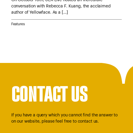
conversation with Rebecca F. Kuang, the acclaimed
Lyn
author of Yellowface. As a […]
Jan
Features
Feat
CONTACT US
If you have a query which you cannot find the answer to
on our website, please feel free to contact us.