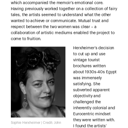
which accompanied the memoir’s emotional core.
Having previously worked together on a collection of fairy
tales, the artists seemed to understand what the other
wanted to achieve or communicate. Mutual trust and
respect between the two women was clear – a
collaboration of artistic mediums enabled the project to
come to fruition.
Herxheimer’s decision
to cut up and use
vintage tourist
brochures written
about 1930s-40s Egypt
was immensely
satisfying. She
subverted apparent
objectivity and
challenged the
inherently colonial and
Eurocentric mindset
they were written with.
Sophie Herxheimer | Credit: John
I found the artists’