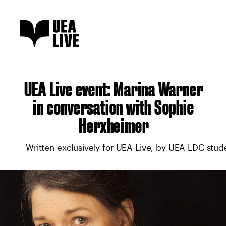
UEA Live event: Marina Warner
in conversation with Sophie
Herxheimer
Written exclusively for UEA Live, by UEA LDC stu