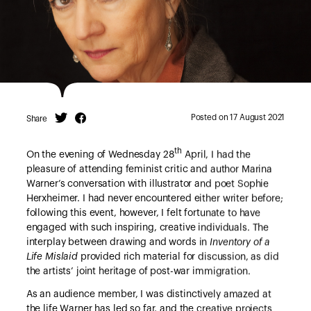
Posted on 17 August 2021
Share
Twitter
Facebook
th
On the evening of Wednesday 28
April, I had the
pleasure of attending feminist critic and author Marina
Warner’s conversation with illustrator and poet Sophie
Herxheimer. I had never encountered either writer before;
following this event, however, I felt fortunate to have
engaged with such inspiring, creative individuals. The
interplay between drawing and words in
Inventory of a
Life Mislaid
provided rich material for discussion, as did
the artists’ joint heritage of post-war immigration.
As an audience member, I was distinctively amazed at
the life Warner has led so far, and the creative projects