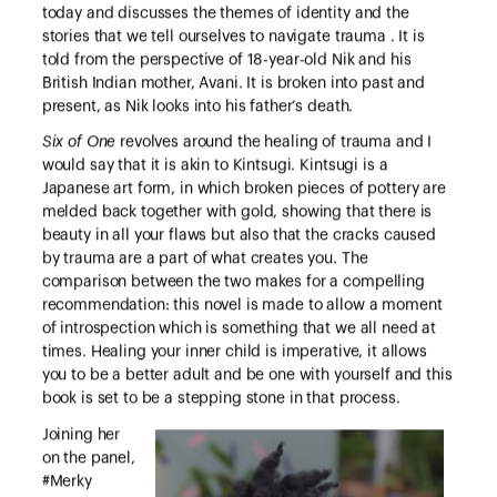
today and discusses the themes of identity and the
stories that we tell ourselves to navigate trauma . It is
told from the perspective of 18-year-old Nik and his
British Indian mother, Avani. It is broken into past and
present, as Nik looks into his father’s death.
Six of One
revolves around the healing of trauma and I
would say that it is akin to Kintsugi. Kintsugi is a
Japanese art form, in which broken pieces of pottery are
melded back together with gold, showing that there is
beauty in all your flaws but also that the cracks caused
by trauma are a part of what creates you. The
comparison between the two makes for a compelling
recommendation: this novel is made to allow a moment
of introspection which is something that we all need at
times. Healing your inner child is imperative, it allows
you to be a better adult and be one with yourself and this
book is set to be a stepping stone in that process.
Joining her
on the panel,
#Merky