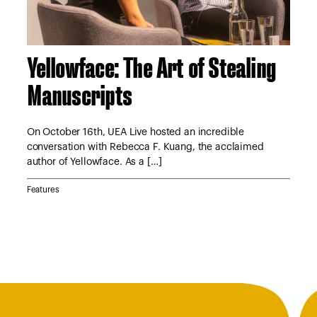
Yellowface: The Art of Stealing
A 
Manuscripts
S
tor
e
On October 16th, UEA Live hosted an incredible
On 
conversation with Rebecca F. Kuang, the acclaimed
Lyn
author of Yellowface. As a […]
Jan
Features
Feat