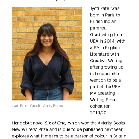
Jyoti Patel was
born in Paris to
British Indian
parents.
Graduating from
UEA in 2014, with
a BA in English
Literature with
Creative Writing,
after growing up
in London, she
went on to be a
part of the UEA
MA Creating
Writing Prose
Jyoti Patel. Credit: Merky Books
cohort for
2019/20.
Her debut novel
Six of One,
which won the #Merky Books
New Writers’ Prize and is due to be published next year,
explores what it means to be a person of colour in Britain