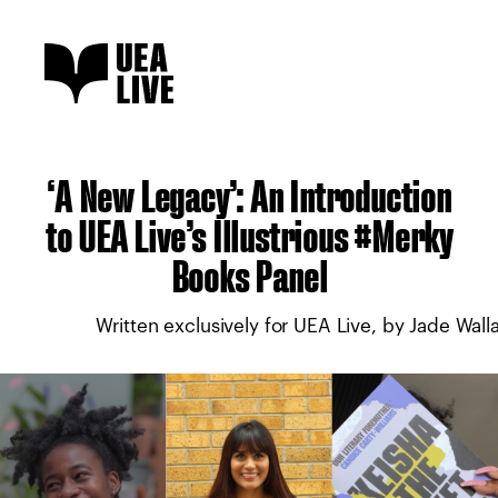
‘A New Legacy’: An Introduction
to UEA Live’s Illustrious #Merky
Books Panel
Written exclusively for UEA Live, by Jade Wall