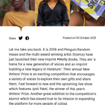
Posted on 19 October 2021
Share
Twitter
Facebook
Let me take you back. It is 2018 and Penguin Random
House and the multi-award winning artist Stormzy have
just launched their new imprint #Merky Books
.
They are ‘a
home for a new generation of voices and an imprint
building a new legacy in literature’. Their annual New
Writers’ Prize is an exciting competition that encourages
a variety of voices to explore their own gifts and share
them. Fast forward to now and the upcoming live show
which features Jyoti Patel, the winner of this year’s
Writers’ Prize. Another great addition to the competition’s
alumni which has stayed true to its mission in expanding
the platform for more people of colour.