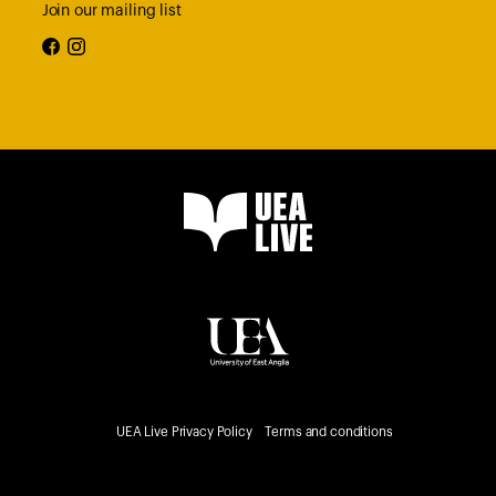
Join our mailing list
facebook
instagram
UEA Live Privacy Policy
Terms and conditions