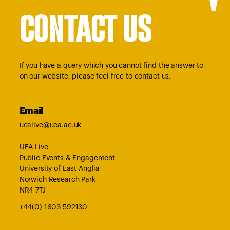
CONTACT US
If you have a query which you cannot find the answer to
on our website, please feel free to contact us.
Email
uealive@uea.ac.uk
UEA Live
Public Events & Engagement
University of East Anglia
Norwich Research Park
NR4 7TJ
+44(0) 1603 592130