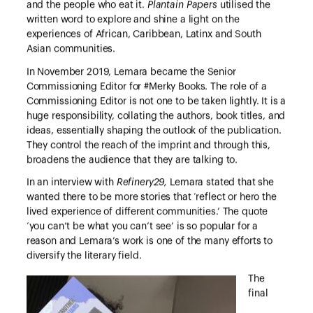
and the people who eat it.
Plantain Papers
utilised the
written word to explore and shine a light on the
experiences of African, Caribbean, Latinx and South
Asian communities.
In November 2019, Lemara became the Senior
Commissioning Editor for #Merky Books. The role of a
Commissioning Editor is not one to be taken lightly. It is a
huge responsibility, collating the authors, book titles, and
ideas, essentially shaping the outlook of the publication.
They control the reach of the imprint and through this,
broadens the audience that they are talking to.
In an interview with
Refinery29,
Lemara stated that she
wanted there to be more stories that ‘reflect or hero the
lived experience of different communities.’ The quote
‘you can’t be what you can’t see’ is so popular for a
reason and Lemara’s work is one of the many efforts to
diversify the literary field.
The
final