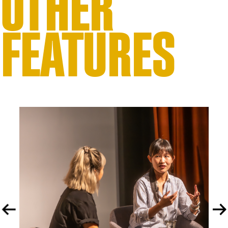
OTHER
FEATURES