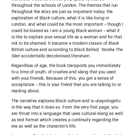
throughout the schools of London. The themes that run
throughout the story are just as important today; the
exploration of Black culture, what it is like living in
London, and what could be the most important – though I
could be biased as I am a young Black woman – what it
is like to explore your sexual life as a woman and for that
not to be shamed. It became a modern classic of Black
British culture and according to
Black Ballad,
‘
Keisha The
Sket
accidentally decolonised literature’.
Regardless of age, the book transports you immediately
to a time of youth: of crushes and slang that you used
with your friends. Because of this, you get a sense of
acceptance – this is your friend that you are talking to or
reading about.
The narrative explores Black culture and is unapologetic
in the way that it does so. From the very first page, you
are thrust into a language that uses cultural slang as well
as text format which creates a continuity regarding the
era as well as the character’s life.