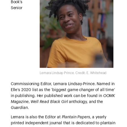
Book’s
Senior
Lemara Lindsay-Prince. Credit: E. Whitehead
Commissioning Editor, Lemara Lindsay-Prince. Named in
Elle’s 2020 list as the ‘biggest game changer of all time’
in publishing. Her published work can be found in
OOMK
Magazine
,
Well Read Black Girl
anthology, and the
Guardian
.
Lemara is also the Editor at
Plantain Papers
, a yearly
printed independent journal that is dedicated to plantain