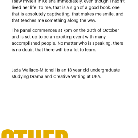
I saw myself in Keisha immediately, even though I hadn’t
lived her life. To me, that is a sign of a good book, one
that is absolutely captivating, that makes me smile, and
that teaches me something along the way.
The panel commences at 7pm on the 20th of October
and is set up to be an exciting event with many
accomplished people. No matter who is speaking, there
is no doubt that there will be a lot to learn.
Jada Wallace-Mitchell is an 18 year old undergraduate
studying Drama and Creative Writing at UEA.