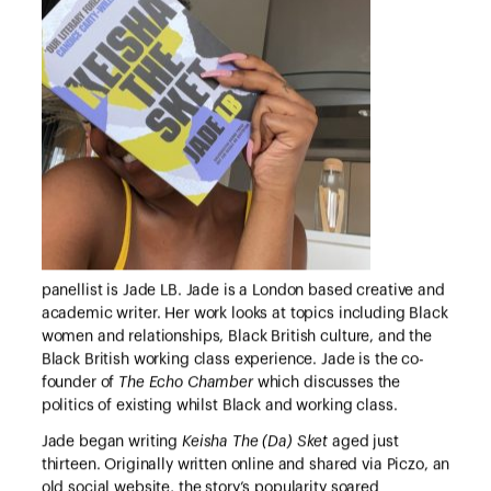
panellist is Jade LB. Jade is a London based creative and
academic writer. Her work looks at topics including Black
women and relationships, Black British culture, and the
Black British working class experience. Jade is the co-
founder of
The Echo Chamber
which discusses the
politics of existing whilst Black and working class.
Jade began writing
Keisha The (Da) Sket
aged just
thirteen. Originally written online and shared via Piczo, an
old social website, the story’s popularity soared