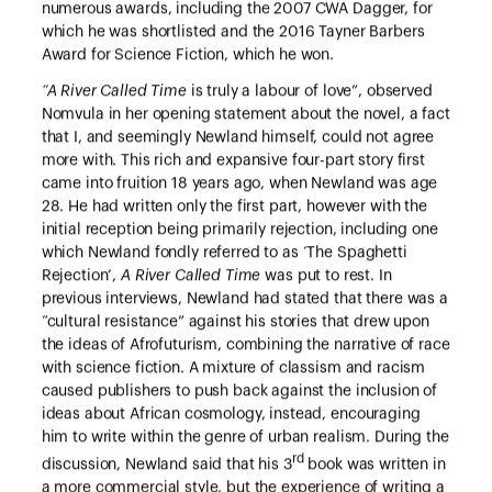
numerous awards, including the 2007 CWA Dagger, for
which he was shortlisted and the 2016 Tayner Barbers
Award for Science Fiction, which he won.
“A River Called Time
is truly a labour of love”, observed
Nomvula in her opening statement about the novel, a fact
that I, and seemingly Newland himself, could not agree
more with. This rich and expansive four-part story first
came into fruition 18 years ago, when Newland was age
28. He had written only the first part, however with the
initial reception being primarily rejection, including one
which Newland fondly referred to as ‘The Spaghetti
Rejection’,
A River Called Time
was put to rest. In
previous interviews, Newland had stated that there was a
“cultural resistance” against his stories that drew upon
the ideas of Afrofuturism, combining the narrative of race
with science fiction. A mixture of classism and racism
caused publishers to push back against the inclusion of
ideas about African cosmology, instead, encouraging
him to write within the genre of urban realism. During the
rd
discussion, Newland said that his 3
book was written in
a more commercial style, but the experience of writing a