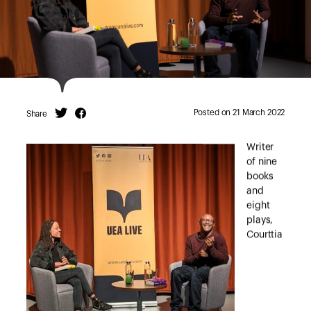
Posted on 21 March 2022
Share
Twitter
Facebook
Writer
of nine
books
and
eight
plays,
Courttia