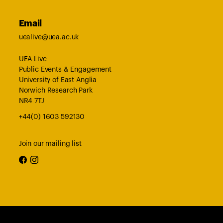
Email
uealive@uea.ac.uk
UEA Live
Public Events & Engagement
University of East Anglia
Norwich Research Park
NR4 7TJ
+44(0) 1603 592130
Join our mailing list
facebook
instagram