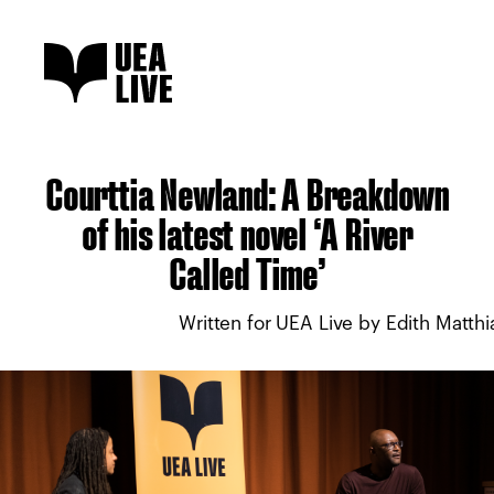
Courttia Newland: A Breakdown
of his latest novel ‘A River
Called Time’
Written for UEA Live by Edith Matthi