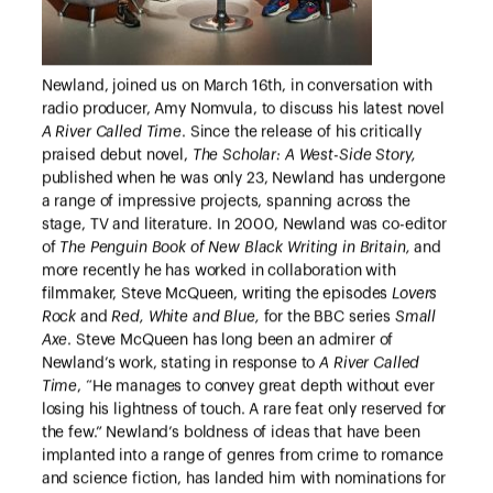
Newland, joined us on March 16th, in conversation with
radio producer, Amy Nomvula, to discuss his latest novel
A River Called Time
. Since the release of his critically
praised debut novel,
The Scholar: A West-Side Story,
published when he was only 23, Newland has undergone
a range of impressive projects, spanning across the
stage, TV and literature. In 2000, Newland was co-editor
of
The Penguin Book of New Black Writing in Britain,
and
more recently he has worked in collaboration with
filmmaker, Steve McQueen, writing the episodes
Lovers
Rock
and
Red, White and Blue,
for the BBC series
Small
Axe
. Steve McQueen has long been an admirer of
Newland’s work, stating in response to
A River Called
Time
, “He manages to convey great depth without ever
losing his lightness of touch. A rare feat only reserved for
the few.” Newland’s boldness of ideas that have been
implanted into a range of genres from crime to romance
and science fiction, has landed him with nominations for