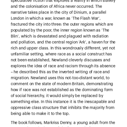
speculative fiction that explores a reality in which slavery
and the colonisation of Africa never occurred. The
narrative takes place in the city of Dinium, a parallel
London in which a war, known as ‘The Flash War’,
fractured the city into three: the outer regions which are
populated by the poor, the inner region known as ‘The
Blin’, which is devastated and plagued with radiation
and pollution, and the central region ‘Ark’, a haven for the
rich and upper class. In this wondrously different, yet not
unfamiliar setting, where race as a social construct has
not been established, Newland cleverly discusses and
explores the idea of race and racism through its absence
– he described this as the inverted writing of race and
migration. Newland uses this not-too-distant world, to
comment on the state of modern Britain, demonstrating
how if race was not established as the dominating form
of social hierarchy, it would simply be replaced by
something else. In this instance it is the inescapable and
oppressive class structure that inhibits the majority from
being able to make it to the top.
The book follows, Markriss Denny, a young adult from the