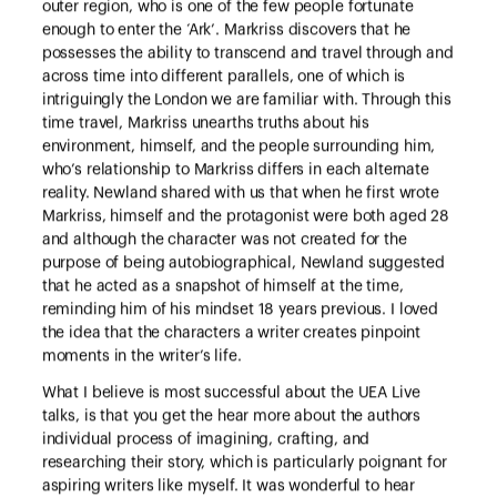
outer region, who is one of the few people fortunate
enough to enter the ‘Ark’. Markriss discovers that he
possesses the ability to transcend and travel through and
across time into different parallels, one of which is
intriguingly the London we are familiar with. Through this
time travel, Markriss unearths truths about his
environment, himself, and the people surrounding him,
who’s relationship to Markriss differs in each alternate
reality. Newland shared with us that when he first wrote
Markriss, himself and the protagonist were both aged 28
and although the character was not created for the
purpose of being autobiographical, Newland suggested
that he acted as a snapshot of himself at the time,
reminding him of his mindset 18 years previous. I loved
the idea that the characters a writer creates pinpoint
moments in the writer’s life.
What I believe is most successful about the UEA Live
talks, is that you get the hear more about the authors
individual process of imagining, crafting, and
researching their story, which is particularly poignant for
aspiring writers like myself. It was wonderful to hear