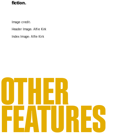
fiction.
Image credit:
Header Image: Alfie Kirk
Index Image: Alfie Kirk
OTHER
FEATURES