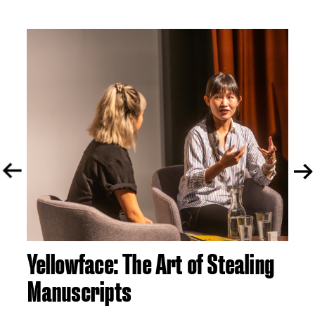
Yellowface: The Art of Stealing
A 
Manuscripts
S
tor