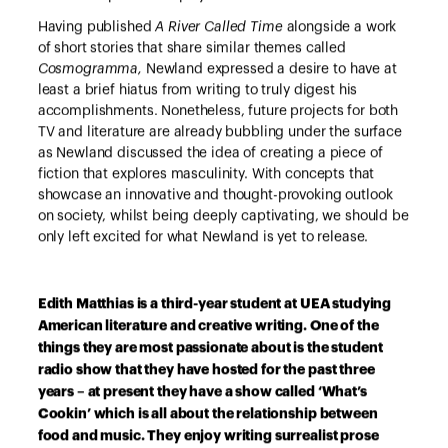
Having published
A River Called Time
alongside a work
of short stories that share similar themes called
Cosmogramma,
Newland expressed a desire to have at
least a brief hiatus from writing to truly digest his
accomplishments. Nonetheless, future projects for both
TV and literature are already bubbling under the surface
as Newland discussed the idea of creating a piece of
fiction that explores masculinity. With concepts that
showcase an innovative and thought-provoking outlook
on society, whilst being deeply captivating, we should be
only left excited for what Newland is yet to release.
Edith Matthias is a third-year student at UEA studying
American literature and creative writing. One of the
things they are most passionate about is the student
radio show that they have hosted for the past three
years – at present they have a show called ‘What’s
Cookin’ which is all about the relationship between
food and music. They enjoy writing surrealist prose