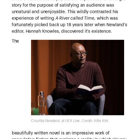
story for the purpose of satisfying an audience was
unnatural and unenjoyable. This wildly contrasted his
experience of writing
A River called Time,
which was
fortunately picked back up 18 years later when Newland’s
editor, Hannah Knowles, discovered it’s existence.
The
Courttia Newland. at UEA Live. Credit: Alfie Kirk
beautifully written novel is an impressive work of