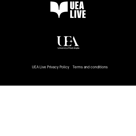
UEA Live Privacy Policy
Terms and conditions