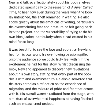
Newland talk so affectionately about his book shelves
dedicated specifically to the research of
A River Called
Time,
to hear how even during the years when the book
lay untouched, the shelf remained in waiting. He also
spoke greatly about the emotions of writing, particularly,
the overwhelming fear and pressure he felt going back
into the project, and the vulnerability of trying to do his
own idea justice, particularly when it had existed in his
mind for so long.
It was beautiful to see the love and adoration Newland
had for his own work, his overflowing passion spilled
onto the audience so we could truly feel with him the
excitement he had for this story. Whilst discussing the
book, Newland appeared to discover new revelations
about his own story, stating that every part of the book
deals with and examines truth. He also discovered that
the story acted as a reflection on the experience of
migration, and the mixture of pride and fear that comes
with it. His overall warmth radiated from the stage, with
a mixture of overwhelmed happiness at having finished
such an impassioned project.