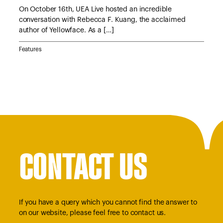
e
On October 16th, UEA Live hosted an incredible
On 
conversation with Rebecca F. Kuang, the acclaimed
Lyn
author of Yellowface. As a […]
Jan
Features
Feat
CONTACT US
If you have a query which you cannot find the answer to
on our website, please feel free to contact us.