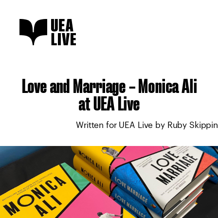
Love and Marriage – Monica Ali
at UEA Live
Written for UEA Live by Ruby Skippi