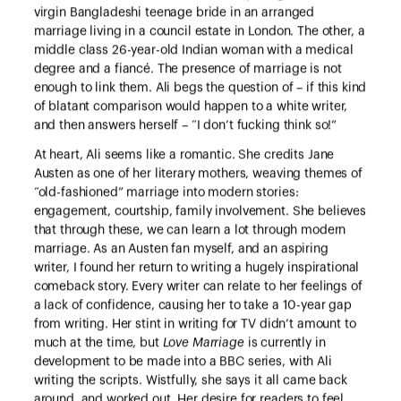
virgin Bangladeshi teenage bride in an arranged
marriage living in a council estate in London. The other, a
middle class 26-year-old Indian woman with a medical
degree and a fiancé. The presence of marriage is not
enough to link them. Ali begs the question of – if this kind
of blatant comparison would happen to a white writer,
and then answers herself – “I don’t fucking think so!”
At heart, Ali seems like a romantic. She credits Jane
Austen as one of her literary mothers, weaving themes of
“old-fashioned” marriage into modern stories:
engagement, courtship, family involvement. She believes
that through these, we can learn a lot through modern
marriage. As an Austen fan myself, and an aspiring
writer, I found her return to writing a hugely inspirational
comeback story. Every writer can relate to her feelings of
a lack of confidence, causing her to take a 10-year gap
from writing. Her stint in writing for TV didn’t amount to
much at the time, but
Love Marriage
is currently in
development to be made into a BBC series, with Ali
writing the scripts. Wistfully, she says it all came back
around, and worked out. Her desire for readers to feel