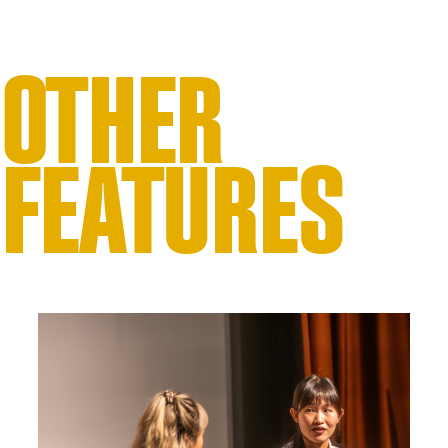
OTHER
FEATURES