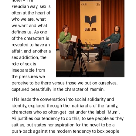
novel – in a
Freudian way, sex is
often at the heart of
who we are, what
we want and what
defines us. As one
of the characters is
revealed to have an
affair, and another a
sex addiction, the
role of sex is
inseparable from
the pressures we
perceive to be there versus those we put on ourselves,
captured beautifully in the character of Yasmin.
This leads the conversation into social solidarity and
identity, explored through the matriarchs of the family,
characters who so often get lost under the label ‘Mum’.
Ali justifies our tendency to do this, to see people as they
suit us, but states her aspiration for the novel to be a
push-back against the modern tendency to box people