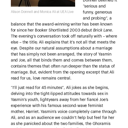
Donnell deemed it
“serious and
Alison Donnell and Monica Ali at UEA Live
funny, generous
and probing”, a
balance that the award-winning writer has been known
for since her Booker Shortlisted 2003 debut
Brick Lane
.
The evening’s conversation took off naturally with – where
else – the title; Ali explains that it’s not all that meets the
eye. Despite our natural assumptions about a marriage
that has simply not been arranged, the story of Yasmin
and Joe, all that binds them and comes between them,
contains themes that often run deeper than the status of
marriage. But, evident from the opening excerpt that Ali
read for us, love remains central.
“I’ll just read for 45 minutes”, Ali jokes as she begins,
delving into the tight-lipped attitudes towards sex in
Yasmin’s youth, lightyears away from her fiancé Joe’s
experience with his famous second-wave feminist
mother, Harriet. Yasmin’s voice completely came through
Ali, and as an audience we couldn’t help but feel for her
as she panicked about the two families, the Ghoramis