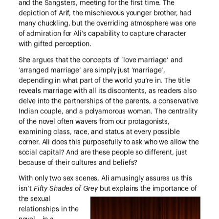
and the Sangsters, meeting for the first time. The
depiction of Arif, the mischievous younger brother, had
many chuckling, but the overriding atmosphere was one
of admiration for Ali’s capability to capture character
with gifted perception.
She argues that the concepts of ‘love marriage’ and
‘arranged marriage’ are simply just ‘marriage’,
depending in what part of the world you’re in. The title
reveals marriage with all its discontents, as readers also
delve into the partnerships of the parents, a conservative
Indian couple, and a polyamorous woman. The centrality
of the novel often wavers from our protagonists,
examining class, race, and status at every possible
corner. Ali does this purposefully to ask who we allow the
social capital? And are these people so different, just
because of their cultures and beliefs?
With only two sex scenes, Ali amusingly assures us this
isn’t
Fifty Shades of Grey
but
explains the importance of
the sexual
relationships in the