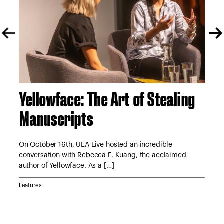
Yellowface: The Art of Stealing
A 
Manuscripts
S
tor
e
On October 16th, UEA Live hosted an incredible
On 
conversation with Rebecca F. Kuang, the acclaimed
Lyn
author of Yellowface. As a […]
Jan
Features
Feat