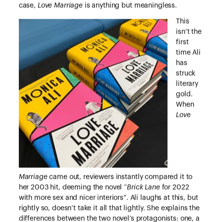
case,
Love Marriage
is anything but meaningless.
This
isn’t the
first
time Ali
has
struck
literary
gold.
When
Love
Marriage
came out, reviewers instantly compared it to
her 2003 hit, deeming the novel “
Brick Lane
for 2022
with more sex and nicer interiors”. Ali laughs at this, but
rightly so, doesn’t take it all that lightly. She explains the
differences between the two novel’s protagonists: one, a