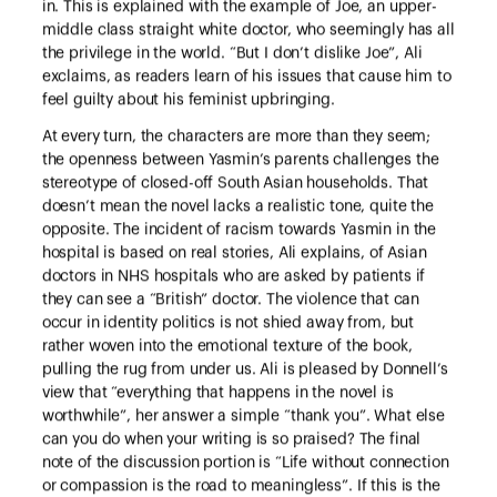
in. This is explained with the example of Joe, an upper-
middle class straight white doctor, who seemingly has all
the privilege in the world. “But I don’t dislike Joe”, Ali
exclaims, as readers learn of his issues that cause him to
feel guilty about his feminist upbringing.
At every turn, the characters are more than they seem;
the openness between Yasmin’s parents challenges the
stereotype of closed-off South Asian households. That
doesn’t mean the novel lacks a realistic tone, quite the
opposite. The incident of racism towards Yasmin in the
hospital is based on real stories, Ali explains, of Asian
doctors in NHS hospitals who are asked by patients if
they can see a “British” doctor. The violence that can
occur in identity politics is not shied away from, but
rather woven into the emotional texture of the book,
pulling the rug from under us. Ali is pleased by Donnell’s
view that “everything that happens in the novel is
worthwhile”, her answer a simple “thank you”. What else
can you do when your writing is so praised? The final
note of the discussion portion is “Life without connection
or compassion is the road to meaningless”. If this is the