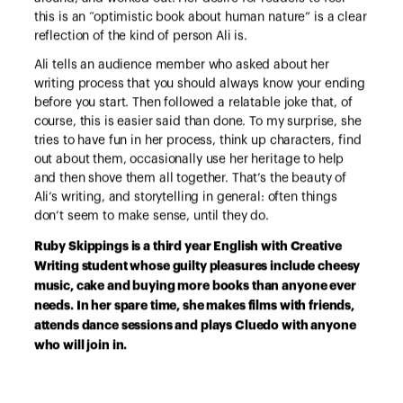
this is an “optimistic book about human nature” is a clear
reflection of the kind of person Ali is.
Ali tells an audience member who asked about her
writing process that you should always know your ending
before you start. Then followed a relatable joke that, of
course, this is easier said than done. To my surprise, she
tries to have fun in her process, think up characters, find
out about them, occasionally use her heritage to help
and then shove them all together. That’s the beauty of
Ali’s writing, and storytelling in general: often things
don’t seem to make sense, until they do.
Ruby Skippings is a third year English with Creative
Writing student whose guilty pleasures include cheesy
music, cake and buying more books than anyone ever
needs. In her spare time, she makes films with friends,
attends dance sessions and plays Cluedo with anyone
who will join in.