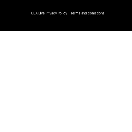
UEA Live Privacy Policy
Terms and conditions