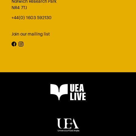
Norwich Research Park
NR4 7TJ
+44(0) 1603 592130
Join our mailing list
facebook
instagram