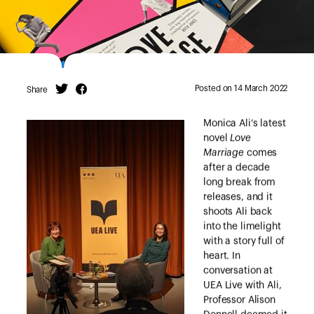
Posted on 14 March 2022
Share
Twitter
Facebook
Monica Ali’s latest
novel
Love
Marriage
comes
after a decade
long break from
releases, and it
shoots Ali back
into the limelight
with a story full of
heart. In
conversation at
UEA Live with Ali,
Professor Alison