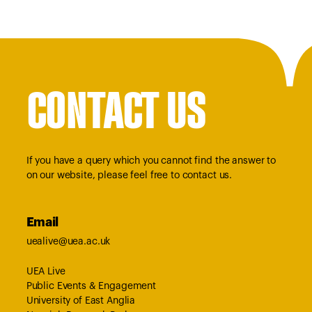
CONTACT US
If you have a query which you cannot find the answer to
on our website, please feel free to contact us.
Email
uealive@uea.ac.uk
UEA Live
Public Events & Engagement
University of East Anglia