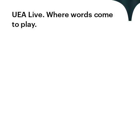
UEA Live. Where words come
to play.