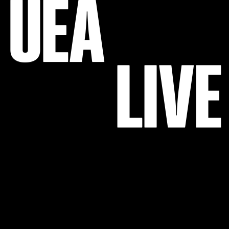
U
E
A
L
I
V
E