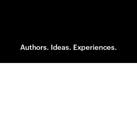
Authors. Ideas. Experiences.
A CITY OF STORIES. A FESTIVAL OF IDEAS.